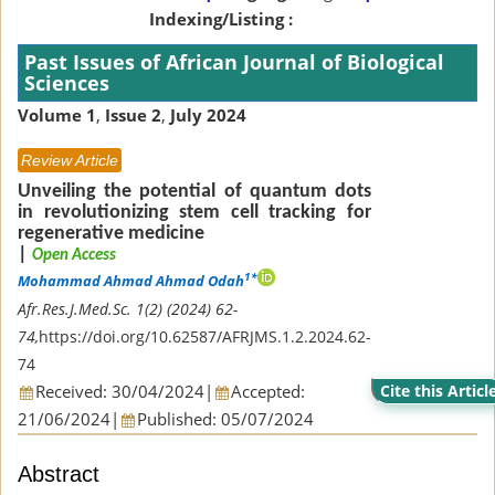
Indexing/Listing :
Past Issues of African Journal of Biological
Sciences
Volume 1
,
Issue 2
,
July 2024
Review Article
Unveiling the potential of quantum dots
in revolutionizing stem cell tracking for
regenerative medicine
|
Open Access
1*
Mohammad Ahmad Ahmad Odah
Afr.Res.J.Med.Sc. 1(2) (2024) 62-
74,
https://doi.org/10.62587/AFRJMS.1.2.2024.62-
74
Received: 30/04/2024
|
Accepted:
Cite this Articl
21/06/2024
|
Published: 05/07/2024
Abstract