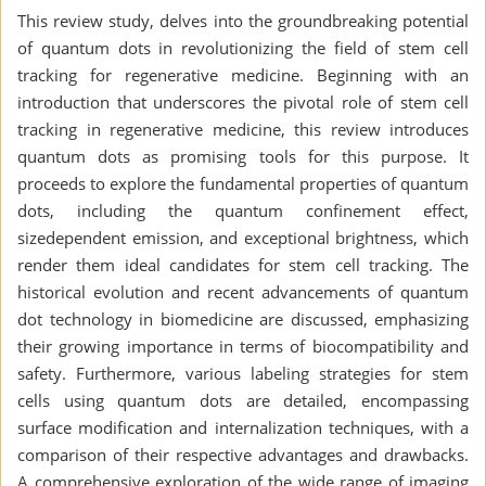
This review study, delves into the groundbreaking potential
of quantum dots in revolutionizing the field of stem cell
tracking for regenerative medicine. Beginning with an
introduction that underscores the pivotal role of stem cell
tracking in regenerative medicine, this review introduces
quantum dots as promising tools for this purpose. It
proceeds to explore the fundamental properties of quantum
dots, including the quantum confinement effect,
sizedependent emission, and exceptional brightness, which
render them ideal candidates for stem cell tracking. The
historical evolution and recent advancements of quantum
dot technology in biomedicine are discussed, emphasizing
their growing importance in terms of biocompatibility and
safety. Furthermore, various labeling strategies for stem
cells using quantum dots are detailed, encompassing
surface modification and internalization techniques, with a
comparison of their respective advantages and drawbacks.
A comprehensive exploration of the wide range of imaging