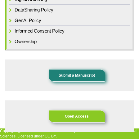
DataSharing Policy
GenAI Policy
Informed Consent Policy
Ownership
Submit a Manuscript
Open Access
Copyright @ 2026 The Authors. Published by African Research Journal of Medical
Sciences. Licensed under CC BY.