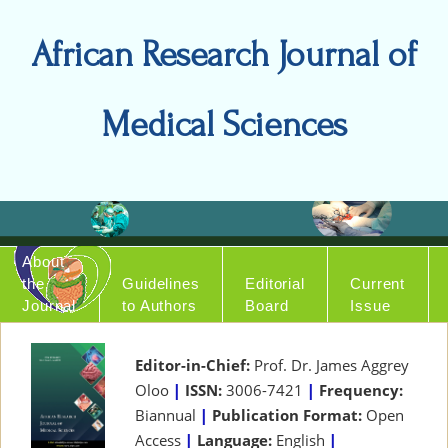
African Research Journal of
Medical Sciences
About
the
Guidelines
Editorial
Current
Journal
to Authors
Board
Issue
Editor-in-Chief:
Prof. Dr. James Aggrey
Oloo
|
ISSN:
3006-7421
|
Frequency:
Biannual
|
Publication Format:
Open
Access
|
Language:
English
|