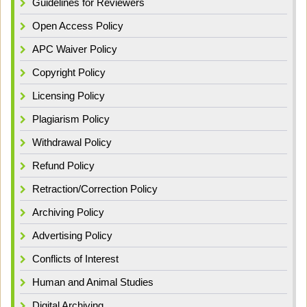
Guidelines for Reviewers
Open Access Policy
APC Waiver Policy
Copyright Policy
Licensing Policy
Plagiarism Policy
Withdrawal Policy
Refund Policy
Retraction/Correction Policy
Archiving Policy
Advertising Policy
Conflicts of Interest
Human and Animal Studies
Digital Archiving