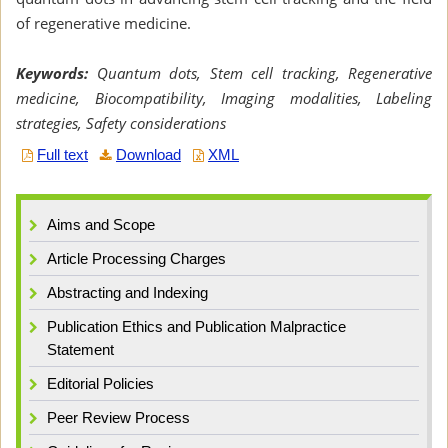
of regenerative medicine.
Keywords:
Quantum dots, Stem cell tracking, Regenerative
medicine, Biocompatibility, Imaging modalities, Labeling
strategies, Safety considerations
Full text
Download
XML
Aims and Scope
Article Processing Charges
Abstracting and Indexing
Publication Ethics and Publication Malpractice
Statement
Editorial Policies
Peer Review Process