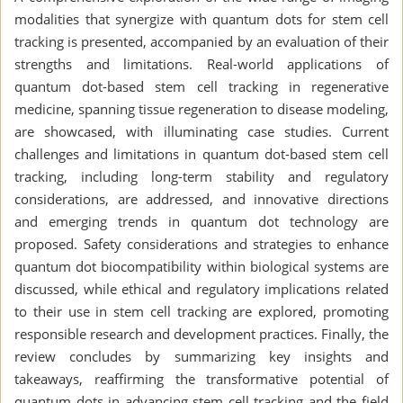
modalities that synergize with quantum dots for stem cell
tracking is presented, accompanied by an evaluation of their
strengths and limitations. Real-world applications of
quantum dot-based stem cell tracking in regenerative
medicine, spanning tissue regeneration to disease modeling,
are showcased, with illuminating case studies. Current
challenges and limitations in quantum dot-based stem cell
tracking, including long-term stability and regulatory
considerations, are addressed, and innovative directions
and emerging trends in quantum dot technology are
proposed. Safety considerations and strategies to enhance
quantum dot biocompatibility within biological systems are
discussed, while ethical and regulatory implications related
to their use in stem cell tracking are explored, promoting
responsible research and development practices. Finally, the
review concludes by summarizing key insights and
takeaways, reaffirming the transformative potential of
quantum dots in advancing stem cell tracking and the field