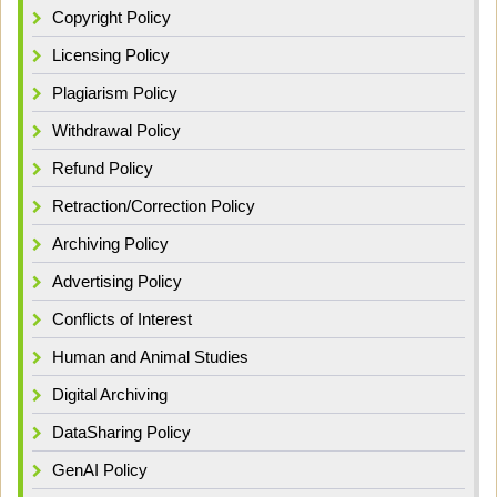
Copyright Policy
Licensing Policy
Plagiarism Policy
Withdrawal Policy
Refund Policy
Retraction/Correction Policy
Archiving Policy
Advertising Policy
Conflicts of Interest
Human and Animal Studies
Digital Archiving
DataSharing Policy
GenAI Policy