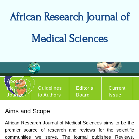
African Research Journal of
Medical Sciences
About
the
Guidelines
Editorial
Current
Journal
to Authors
Board
Issue
Aims and Scope
African Research Journal of Medical Sciences aims to be the
premier source of research and reviews for the scientific
communities we serve. The journal publishes Reviews,