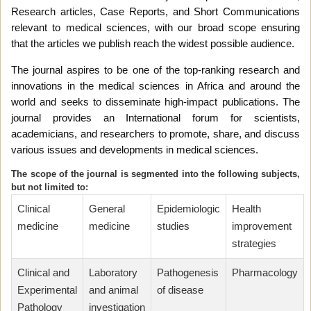
Research articles, Case Reports, and Short Communications
relevant to medical sciences, with our broad scope ensuring
that the articles we publish reach the widest possible audience.
The journal aspires to be one of the top-ranking research and
innovations in the medical sciences in Africa and around the
world and seeks to disseminate high-impact publications. The
journal provides an International forum for scientists,
academicians, and researchers to promote, share, and discuss
various issues and developments in medical sciences.
The scope of the journal is segmented into the following subjects,
but not limited to:
Clinical
General
Epidemiologic
Health
medicine
medicine
studies
improvement
strategies
Clinical and
Laboratory
Pathogenesis
Pharmacology
Experimental
and animal
of disease
Pathology
investigation