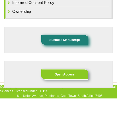
Informed Consent Policy
Ownership
Submit a Manuscript
Open Access
Copyright @ 2026 The Authors. Published by African Research Journal of Medical
Sciences. Licensed under CC BY.
16th, Union Avenue, Pinelands, CapeTown, South Africa 7405.