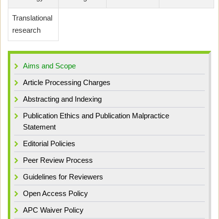
Translational
research
Aims and Scope
Article Processing Charges
Abstracting and Indexing
Publication Ethics and Publication Malpractice
Statement
Editorial Policies
Peer Review Process
Guidelines for Reviewers
Open Access Policy
APC Waiver Policy