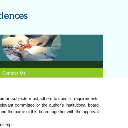
ciences
Contact Us
g human subjects must adhere to specific requirements
levant committee or the author's institutional board
and the name of this board together with the approval
uscript: