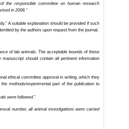
s of the responsible committee on human research
vised in 2008."
dy." A suitable explanation should be provided if such
ubmitted by the authors upon request from the journal.
ance of lab animals. The acceptable bounds of these
manuscript should contain all pertinent information
nal ethical committee approval in writing, which they
the methods/experimental part of the publication to
mals were followed."
proval number, all animal investigations were carried