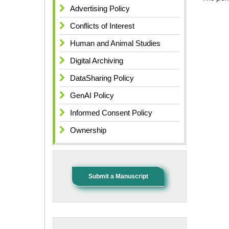
Advertising Policy
Conflicts of Interest
Human and Animal Studies
Digital Archiving
DataSharing Policy
GenAI Policy
Informed Consent Policy
Ownership
Submit a Manuscript