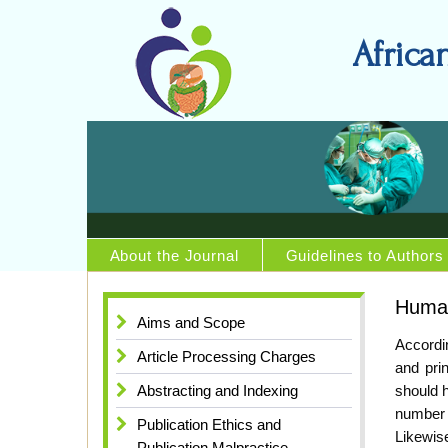
Africa
About the Journal
Guidelines to Authors
Human
Aims and Scope
Accordin
Article Processing Charges
and pri
Abstracting and Indexing
should h
number 
Publication Ethics and
Likewise
Publication Malpractice