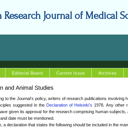
n Research Journal of Medical S
Editorial Board
Current Issue
Archives
 and Animal Studies
g to the Journal's policy, writers of research publications involvin
nciples suggested in the
Declaration of Helsinki's
1978. Any other re
ave given its approval for the research comprising human subjects, 
and date must be mentioned.
, a declaration that states the following should be included in the man