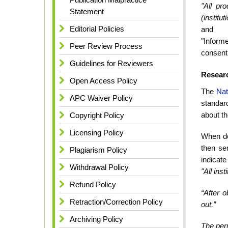
"All pr
Statement
(institu
Editorial Policies
and
"Informe
Peer Review Process
consent 
Guidelines for Reviewers
Researc
Open Access Policy
The
Nat
APC Waiver Policy
standar
about th
Copyright Policy
Licensing Policy
When doi
then se
Plagiarism Policy
indicate
Withdrawal Policy
"All ins
Refund Policy
“After o
Retraction/Correction Policy
out.”
Archiving Policy
The per