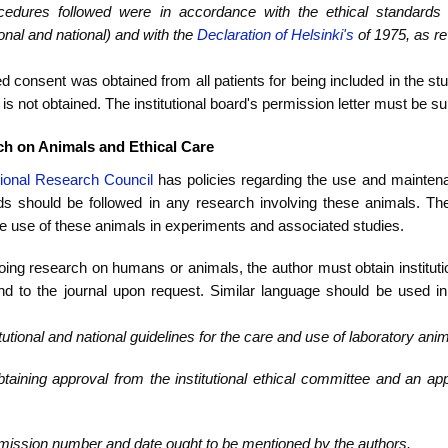
ocedures followed were in accordance with the ethical standard
tional and national) and with the
Declaration of Helsinki's
of 1975, as re
d consent was obtained from all patients for being included in the stu
is not obtained. The institutional board's permission letter must be s
h on Animals and Ethical Care
ional Research Council
has policies regarding the use and mainten
ds should be followed in any research involving these animals. The 
e use of these animals in experiments and associated studies.
ng research on humans or animals, the author must obtain institutio
nd to the journal upon request. Similar language should be used in 
titutional and national guidelines for the care and use of laboratory ani
btaining approval from the institutional ethical committee and an ap
mission number and date ought to be mentioned by the authors.