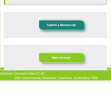
Submit a Manuscript
Open Access
Copyright @ 2026 The Authors. Published by African Research Journal of Medical
Sciences. Licensed under CC BY.
16th, Union Avenue, Pinelands, CapeTown, South Africa 7405.