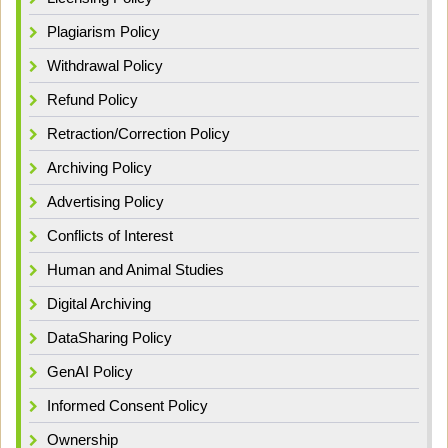
Plagiarism Policy
Withdrawal Policy
Refund Policy
Retraction/Correction Policy
Archiving Policy
Advertising Policy
Conflicts of Interest
Human and Animal Studies
Digital Archiving
DataSharing Policy
GenAI Policy
Informed Consent Policy
Ownership