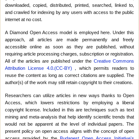
downloaded, copied, distributed, printed, searched, linked to,
and crawled for indexing by any users with access to the public
internet at no cost.
A Diamond Open Access model is employed here. Under this
approach, all articles are made permanently and freely
accessible online as soon as they are published, without
requiring article processing charges, subscription or registration.
All of the articles are published under the
Creative Commons
Attribution License 4.0.(CC-BY)
, which permits readers to
reuse the content as long as correct citations are supplied. The
author(s) of the work may still retain copyright to their creations.
Researchers can utilize articles in new ways thanks to Open
Access, which lowers restrictions by employing a liberal
copyright license. Included in this are techniques such as text
mining and meta-analysis that help identify scientific trends that
would not be apparent at the level of individual papers. The
present policy on open access aligns with the concept of open
access provided by the
Budapest Open Access Initiative's