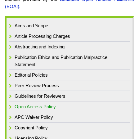
(BOAI).
Aims and Scope
Article Processing Charges
Abstracting and Indexing
Publication Ethics and Publication Malpractice
Statement
Editorial Policies
Peer Review Process
Guidelines for Reviewers
Open Access Policy
APC Waiver Policy
Copyright Policy
Licensing Policy