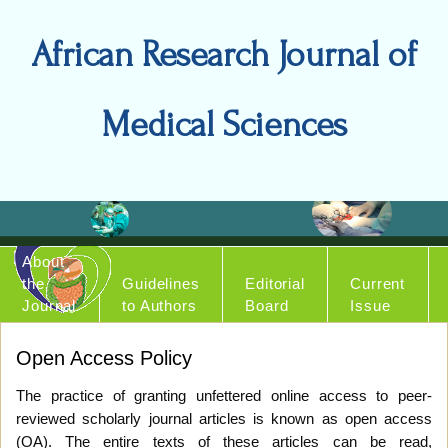
African Research Journal of
Medical Sciences
About
the
Guidelines
Editorial
Current
Journal
to Authors
Board
Issue
Open Access Policy
The practice of granting unfettered online access to peer-
reviewed scholarly journal articles is known as open access
(OA). The entire texts of these articles can be read,