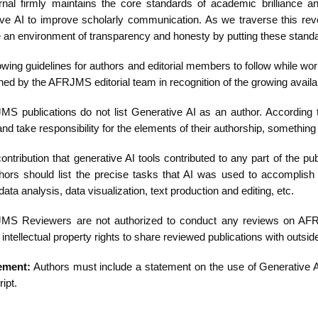
rnal firmly maintains the core standards of academic brilliance an
ve AI to improve scholarly communication. As we traverse this revolu
e an environment of transparency and honesty by putting these standa
owing guidelines for authors and editorial members to follow while work
hed by the AFRJMS editorial team in recognition of the growing availa
MS publications do not list Generative AI as an author. According
nd take responsibility for the elements of their authorship, somethin
ontribution that generative AI tools contributed to any part of the
hors should list the precise tasks that AI was used to accomplis
data analysis, data visualization, text production and editing, etc.
MS Reviewers are not authorized to conduct any reviews on AFRJM
 intellectual property rights to share reviewed publications with outsid
ement:
Authors must include a statement on the use of Generative AI 
ipt.