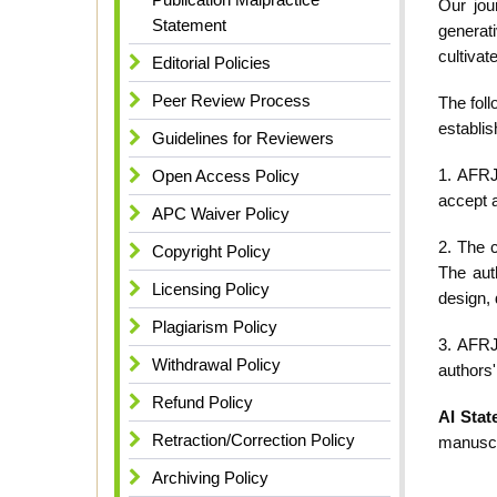
Our jou
Statement
generati
cultivat
Editorial Policies
Peer Review Process
The foll
establis
Guidelines for Reviewers
1. AFRJ
Open Access Policy
accept a
APC Waiver Policy
2. The c
Copyright Policy
The aut
Licensing Policy
design, 
Plagiarism Policy
3. AFRJ
Withdrawal Policy
authors'
Refund Policy
AI Stat
Retraction/Correction Policy
manuscr
Archiving Policy