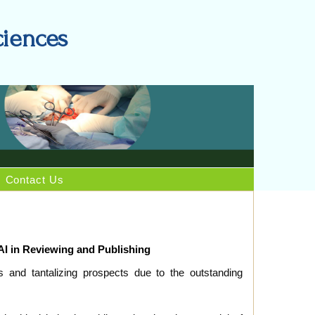
ciences
Contact Us
AI in Reviewing and Publishing
s and tantalizing prospects due to the outstanding