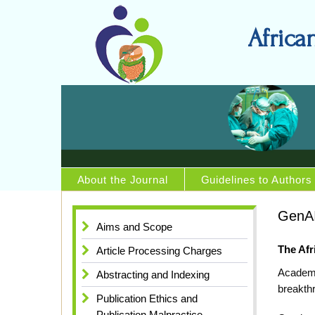
Africa
About the Journal
Guidelines to Authors
GenAI
Aims and Scope
The Afr
Article Processing Charges
Academi
Abstracting and Indexing
breakthr
Publication Ethics and
Publication Malpractice