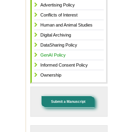
Advertising Policy
Conflicts of Interest
Human and Animal Studies
Digital Archiving
DataSharing Policy
GenAI Policy
Informed Consent Policy
Ownership
Submit a Manuscript