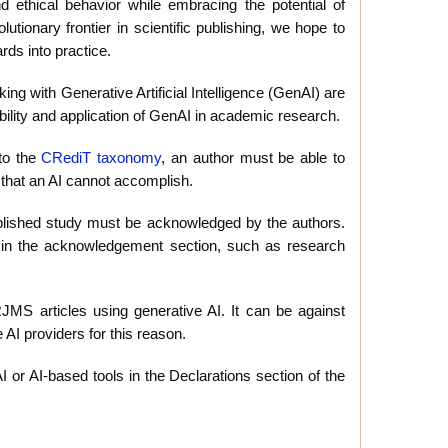
d ethical behavior while embracing the potential of
tionary frontier in scientific publishing, we hope to
rds into practice.
ing with Generative Artificial Intelligence (GenAI) are
bility and application of GenAI in academic research.
 to the
CRediT taxonomy
, an author must be able to
g that an AI cannot accomplish.
 published study must be acknowledged by the authors.
h in the acknowledgement section, such as research
S articles using generative AI. It can be against
e AI providers for this reason.
or AI-based tools in the Declarations section of the