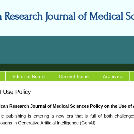
n Research Journal of Medical S
Editorial Board
Current Issue
Archives
 Use Policy
ican Research Journal of Medical Sciences Policy on the Use of 
c publishing is entering a new era that is full of both challenge
oughs in Generative Artificial Intelligence (GenAI).