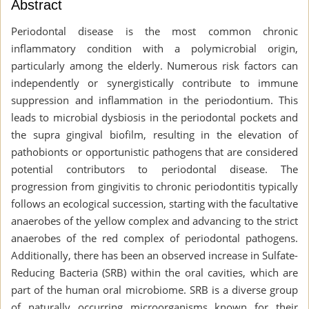
Abstract
Periodontal disease is the most common chronic
inflammatory condition with a polymicrobial origin,
particularly among the elderly. Numerous risk factors can
independently or synergistically contribute to immune
suppression and inflammation in the periodontium. This
leads to microbial dysbiosis in the periodontal pockets and
the supra gingival biofilm, resulting in the elevation of
pathobionts or opportunistic pathogens that are considered
potential contributors to periodontal disease. The
progression from gingivitis to chronic periodontitis typically
follows an ecological succession, starting with the facultative
anaerobes of the yellow complex and advancing to the strict
anaerobes of the red complex of periodontal pathogens.
Additionally, there has been an observed increase in Sulfate-
Reducing Bacteria (SRB) within the oral cavities, which are
part of the human oral microbiome. SRB is a diverse group
of naturally occurring microorganisms known for their