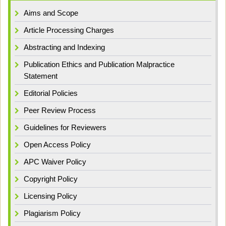
Aims and Scope
Article Processing Charges
Abstracting and Indexing
Publication Ethics and Publication Malpractice
Statement
Editorial Policies
Peer Review Process
Guidelines for Reviewers
Open Access Policy
APC Waiver Policy
Copyright Policy
Licensing Policy
Plagiarism Policy