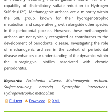
capability of dissimilatory sulfate reduction to Hydrogen
Sulfide (H2S). Methanogenic archaea are a minority within
the SRB group, known for their hydrogenotrophic
metabolism and cooperative growth alongside other species
in the periodontal pockets. However, these methanogenic
archaea are not typically recognized as contributors to the
development of periodontal disease. Investigating the role
of methanogenic archaea in the context of periodontal
disease enhances our understanding of the dynamics within
the supragingival biofilm associated with chronic
periodontitis.
Keywords:
Periodontal disease, Methanogenic archaea,
Sulfate-reducing bacteria, Syntrophic interactions,
Hydrogenotrophic metabolism
Full text
Download
XML