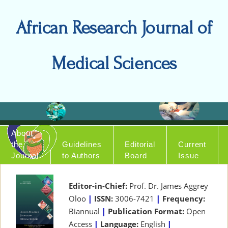
African Research Journal of
Medical Sciences
About
the
Guidelines
Editorial
Current
Journal
to Authors
Board
Issue
Editor-in-Chief:
Prof. Dr. James Aggrey
Oloo
|
ISSN:
3006-7421
|
Frequency:
Biannual
|
Publication Format:
Open
Access
|
Language:
English
|