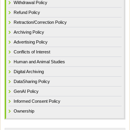
Withdrawal Policy
Refund Policy
Retraction/Correction Policy
Archiving Policy
Advertising Policy
Conflicts of Interest
Human and Animal Studies
Digital Archiving
DataSharing Policy
GenAI Policy
Informed Consent Policy
Ownership