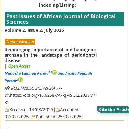
Indexing/Listing :
Past Issues of African Journal of Biological
Sciences
Volume 2
,
Issue 2
,
July 2025
Communication
Reemerging importance of methanogenic
archaea in the landscape of periodontal
disease
|
Open Access
1*
Manosha Lakmali Perera
and Irosha Rukmali
2
Perera
Afr.Res.J.Med.Sc. 2(2) (2025) 77-
81,
https://doi.org/10.62587/AFRJMS.2.2.2025.77-
81
Received: 14/03/2025
|
Accepted:
Cite this Articl
07/07/2025
|
Published: 25/07/2025