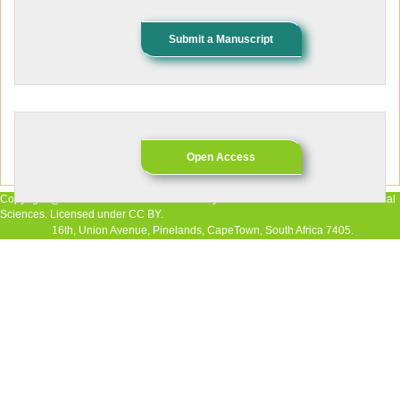
Submit a Manuscript
Open Access
Copyright @ 2026 The Authors. Published by African Research Journal of Medical
Sciences. Licensed under CC BY.
16th, Union Avenue, Pinelands, CapeTown, South Africa 7405.